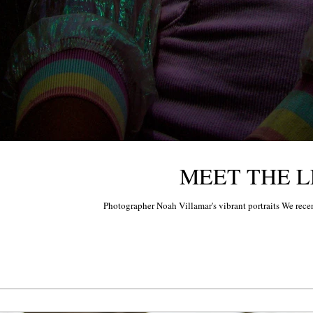
MEET THE LE
Photographer Noah Villamar's vibrant portraits We recen