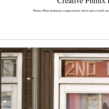
Creative Phinix 
Phinix Phire feminine compositions Artist and overall cre