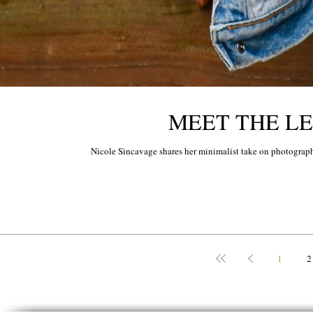
MEET THE LEG
Nicole Sincavage shares her minimalist take on photograph
1
2