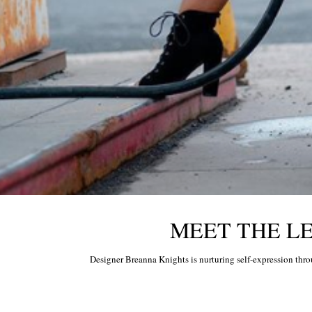
MEET THE LEG
Designer Breanna Knights is nurturing self-expression thr