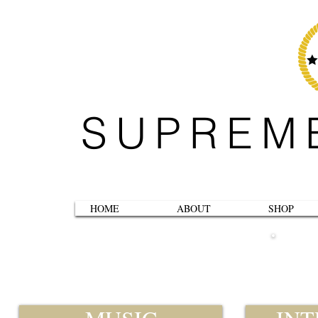
SUPREM
HOME
ABOUT
SHOP