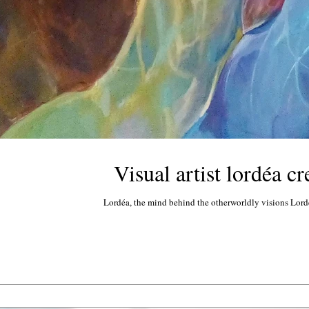
Visual artist lordéa c
Lordéa, the mind behind the otherworldly visions Lordéa 