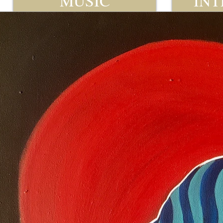
MUSIC
INT