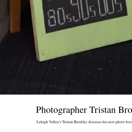
Photographer Tristan Bro
Lehigh Valley's Tristan Brodsky discuses his new photo book