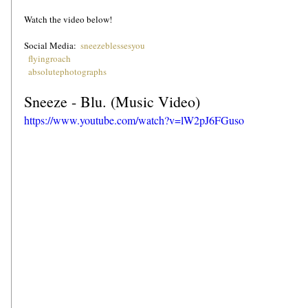
Watch the video below!
Social Media:  
sneezeblessesyou
flyingroach
absolutephotographs
Sneeze - Blu. (Music Video)
https://www.youtube.com/watch?v=lW2pJ6FGuso