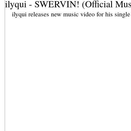
ilyqui - SWERVIN! (Official Mus
ilyqui
 releases new music video for his single