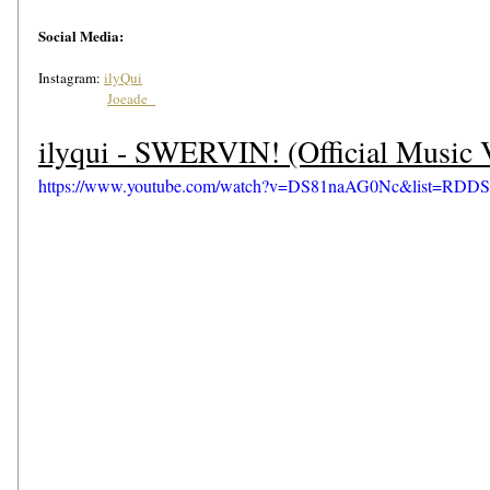
Social Media: 
Instagram: 
ilyQui
Joeade_
ilyqui - SWERVIN! (Official Music 
https://www.youtube.com/watch?v=DS81naAG0Nc&list=RDDS