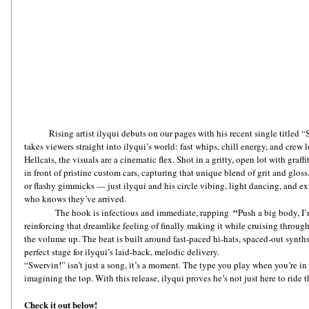
Rising artist ilyqui debuts on our pages with his recent single titled 
takes viewers straight into ilyqui’s world: fast whips, chill energy, and crew
Hellcats, the visuals are a cinematic flex. Shot in a gritty, open lot with graf
in front of pristine custom cars, capturing that unique blend of grit and glos
or flashy gimmicks — just ilyqui and his circle vibing, light dancing, and 
who knows they’ve arrived.
“
               The hook is infectious and immediate, rapping  
Push a big body, I’
reinforcing that dreamlike feeling of finally making it while cruising throu
the volume up. The beat is built around fast-paced hi-hats, spaced-out synth
perfect stage for ilyqui’s laid-back, melodic delivery.
“Swervin!” isn’t just a song, it’s a moment. The type you play when you’re in
imagining the top. With this release, ilyqui proves he’s not just here to ride t
Check it out below!