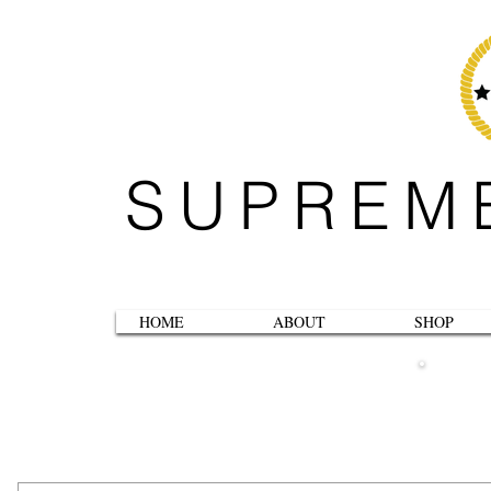
SUPREM
HOME
ABOUT
SHOP