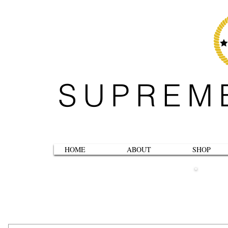
SUPREM
HOME
ABOUT
SHOP