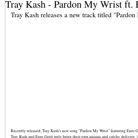
Tray Kash - Pardon My Wrist ft. 
Tray Kash releases a new track titled "Pardon
Recently released, Tray Kash's new song "Pardon My Wrist" featuring Euro Goti
Tray Kash and Euro Gotit truly bring their own unique and catchy delivery. As