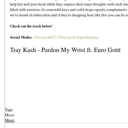
help but nod your head while they express their inner thoughts with such si
filled with emotion; it's sorrowful keys and solid drops openly complements t
we've heard of either artist and if they're dropping heat like this you can be 
Check out the track below!
Social Media:  
@traykash437
@Eurogotit
@prodbydmac 
Tray Kash - Pardon My Wrist ft. Euro Gotit
Tags:
Music
Music