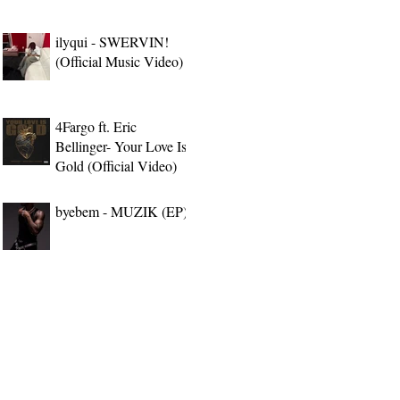
ilyqui - SWERVIN!
(Official Music Video)
4Fargo ft. Eric
Bellinger- Your Love Is
Gold (Official Video)
byebem - MUZIK (EP)