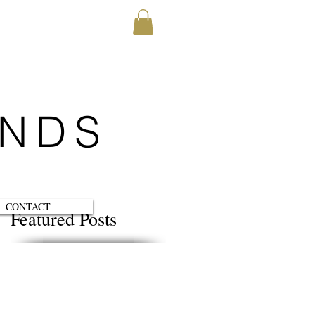
ENDS
CONTACT
Featured Posts