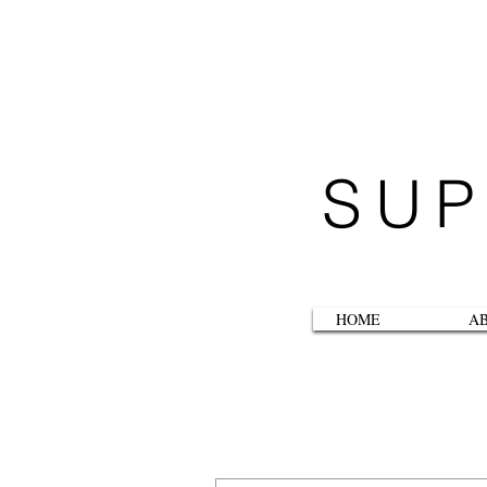
SUP
HOME
A