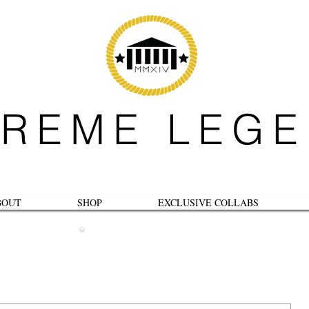
REME LEG
BOUT
SHOP
EXCLUSIVE COLLABS
B L O G