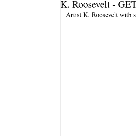
K. Roosevelt - G
Artist K. Roosevelt with