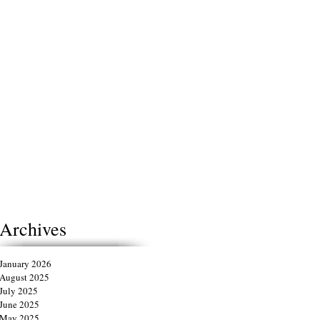
Archives
January 2026
August 2025
July 2025
June 2025
May 2025