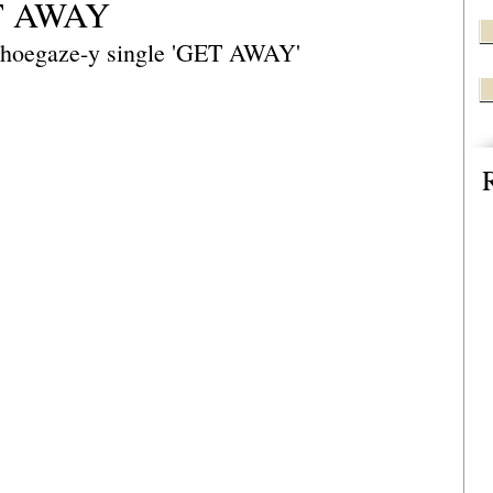
ET AWAY
 shoegaze-y single 'GET AWAY'