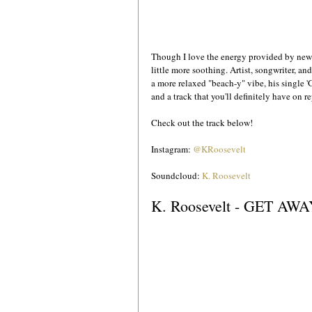
Though I love the energy provided by new 
little more soothing. Artist, songwriter, an
a more relaxed "beach-y" vibe, his single '
and a track that you'll definitely have on re
Check out the track below!
Instagram: 
@KRoosevelt
Soundcloud: 
K. Roosevelt
K. Roosevelt - GET AW