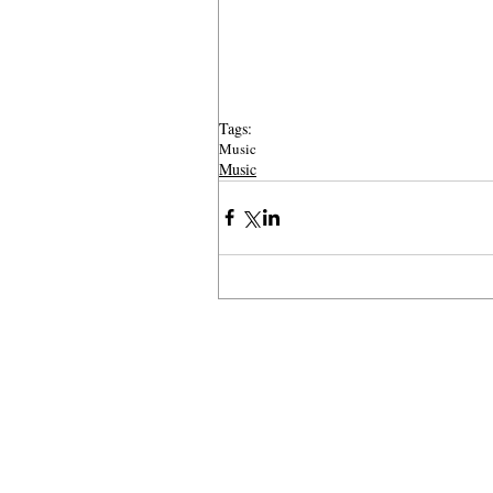
Tags:
Music
Music