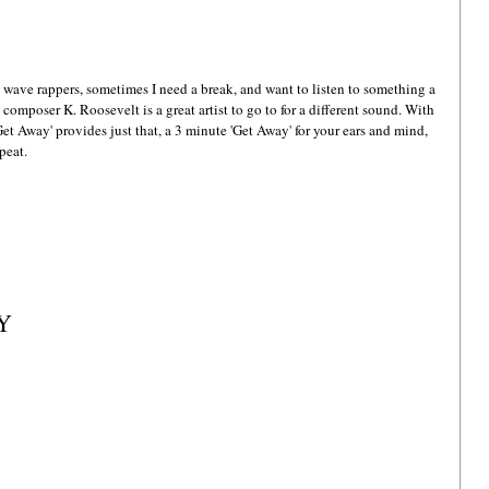
wave rappers, sometimes I need a break, and want to listen to something a 
d composer K. Roosevelt is a great artist to go to for a different sound. With 
Get Away' provides just that, a 3 minute 'Get Away' for your ears and mind, 
peat.
AY