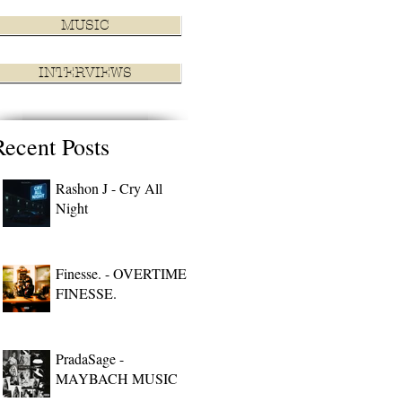
MUSIC
INTERVIEWS
Recent Posts
Rashon J - Cry All
Night
Finesse. - OVERTIME
FINESSE.
PradaSage -
MAYBACH MUSIC