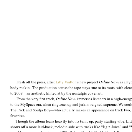
       Fresh off the press, artist 
Litty Vuitton
's new project 
Online Now!
 is a h
body rockin'. The production across the tape stays true to its roots, with clea
to 2008—an aesthetic hinted at by the nostalgic cover art.
       From the very first track, 
Online Now!
 immerses listeners in a high-energy
to the MySpace era, when ringtone rap and jerkin’ reigned supreme. We couldn
The Pack and Soulja Boy—who actually makes an appearance on track two, “
favorites. 
      Though the album leans heavily into its turnt-up, party-starting vibe, Litty doesn’t limit herself to one lane. She 
shows off a more laid-back, melodic side with tracks like “Jig n Juice” and “