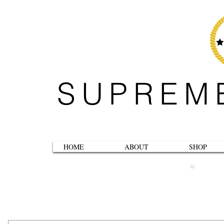
SUPREM
HOME
ABOUT
SHOP