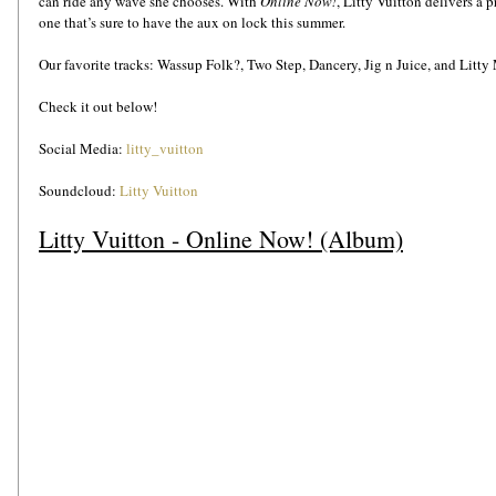
can ride any wave she chooses. With 
Online Now!
, Litty Vuitton delivers a p
one that’s sure to have the aux on lock this summer.
Our favorite tracks: Wassup Folk?, Two Step, Dancery, Jig n Juice, and Litty
Check it out below!
Social Media: 
litty_vuitton
Soundcloud: 
Litty Vuitton
Litty Vuitton - Online Now! (Album)