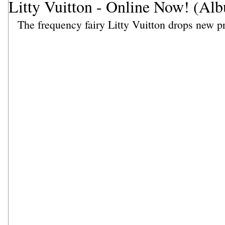
Litty Vuitton - Online Now! (Al
The frequency fairy Litty Vuitton drops new pr