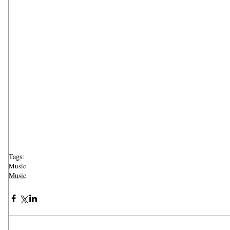
Tags:
Music
Music