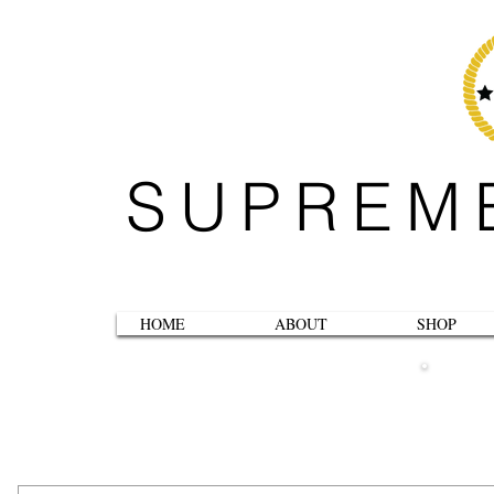
SUPREM
HOME
ABOUT
SHOP