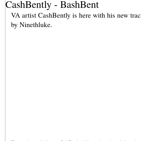
CashBently - BashBent
VA artist CashBently is here with his new tr
by Ninethluke. 