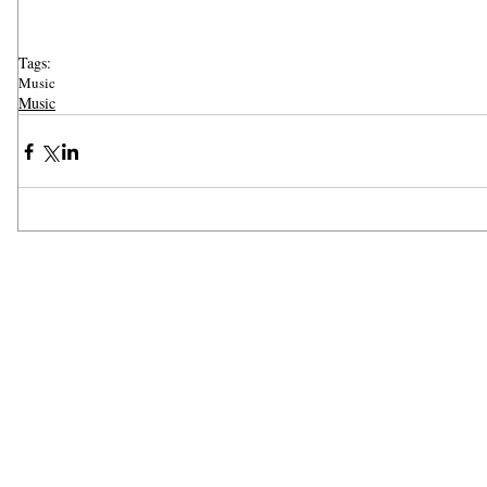
Tags:
Music
Music