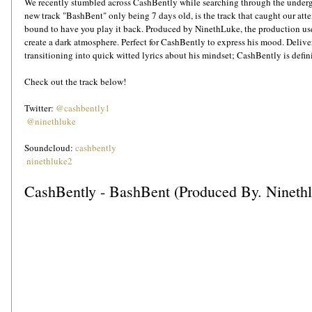
We recently stumbled across CashBently while searching through the unde
new track "BashBent" only being 7 days old, is the track that caught our atten
bound to have you play it back. Produced by NinethLuke, the production use
create a dark atmosphere. Perfect for CashBently to express his mood. Deliver
transitioning into quick witted lyrics about his mindset; CashBently is defini
Check out the track below!
Twitter: 
@cashbently1
@ninethluke
Soundcloud: 
cashbently
ninethluke2
CashBently - BashBent (Produced By. Nineth