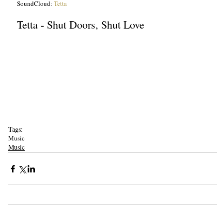
SoundCloud: 
Tetta
Tetta - Shut Doors, Shut Love
Tags:
Music
Music