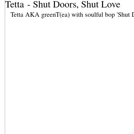
Tetta - Shut Doors, Shut Love
Tetta AKA greenT(ea) with soulful bop 'Shut 