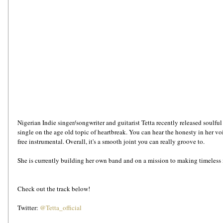
Nigerian Indie singer/songwriter and guitarist Tetta recently released soulfu
single on the age old topic of heartbreak. You can hear the honesty in her voi
free instrumental. Overall, it's a smooth joint you can really groove to. 
She is currently building her own band and on a mission to making timeless 
Check out the track below!
Twitter: 
@Tetta_official