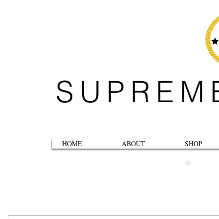
SUPREM
HOME
ABOUT
SHOP