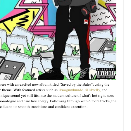
re with an excited new album titled "Saved by the Bales"; using the 
theme. With featured artists such as 
@nogumhundo,
@lilxelly,
 and 
nique sound yet still fits into the modern culture of what's hot right now. 
t monologue and care free energy. Following through with 6 more tracks, the 
 due to its smooth transitions and confident execution.