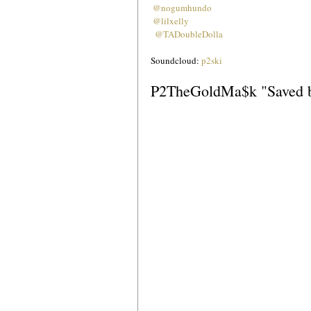
@nogumhundo
@lilxelly
 @TADoubleDolla
Soundcloud: 
p2ski
P2TheGoldMa$k "Saved b