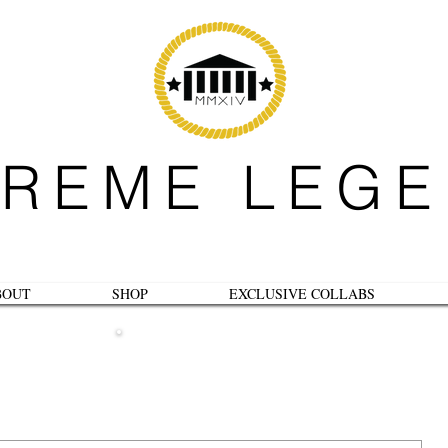
REME LEG
BOUT
SHOP
EXCLUSIVE COLLABS
B L O G