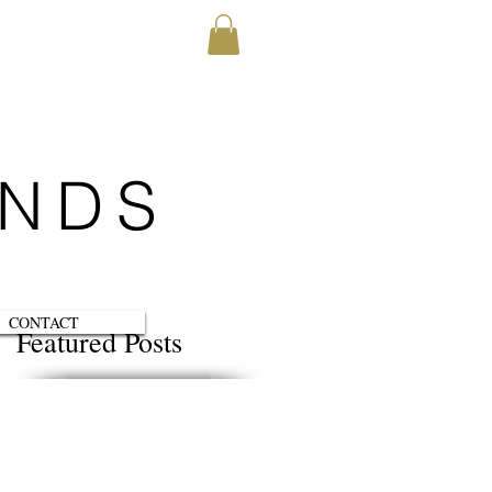
ENDS
CONTACT
Featured Posts