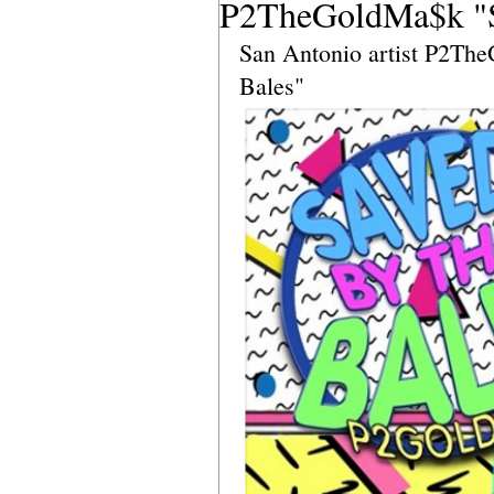
P2TheGoldMa$k "Sa
San Antonio artist P2The
Bales"