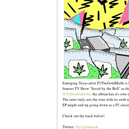
Emerging Texas artist P2TheGoldMa$k is he
famous TV Show "Saved by the Bell" as the 
@TADoubleDolla,
 the album has it's own u
The intro truly sets the tone with its swif
EP might end up going down as a P2 classic
Check out the track below!
Twitter: 
@p2goldmask