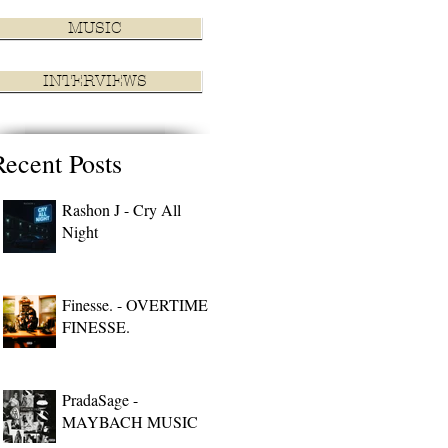
MUSIC
INTERVIEWS
Recent Posts
Rashon J - Cry All
Night
Finesse. - OVERTIME
FINESSE.
PradaSage -
MAYBACH MUSIC