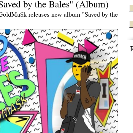
ved by the Bales" (Album)
GoldMa$k releases new album "Saved by the 