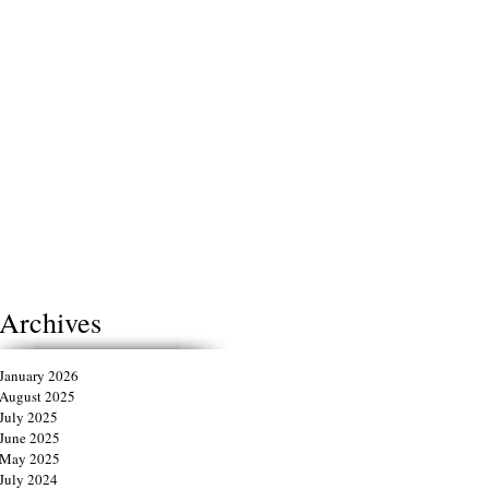
Archives
January 2026
August 2025
July 2025
June 2025
May 2025
July 2024