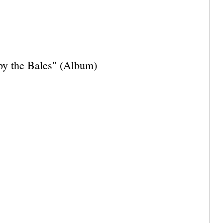
y the Bales" (Album)