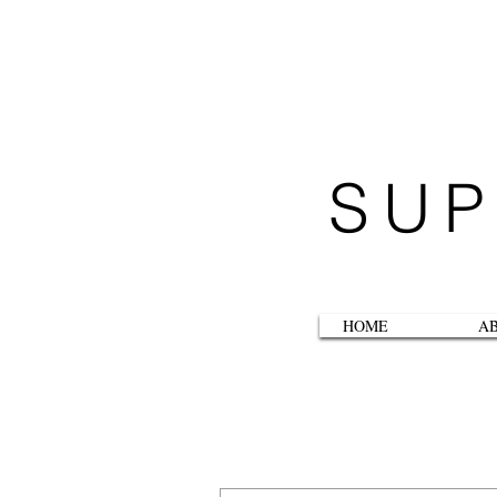
SUP
HOME
A