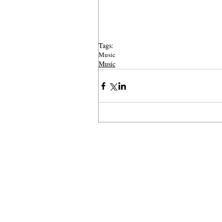
Tags:
Music
Music