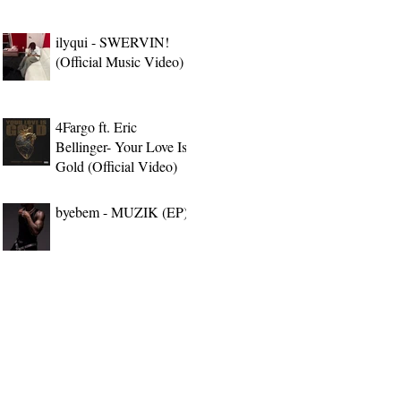
ilyqui - SWERVIN!
(Official Music Video)
4Fargo ft. Eric
Bellinger- Your Love Is
Gold (Official Video)
byebem - MUZIK (EP)