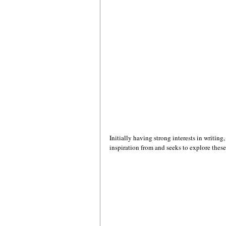
Initially having strong interests in writing
inspiration from and seeks to explore these