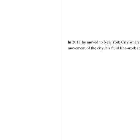
In 2011 he moved to New York City where h
movement of the city, his fluid line-work i