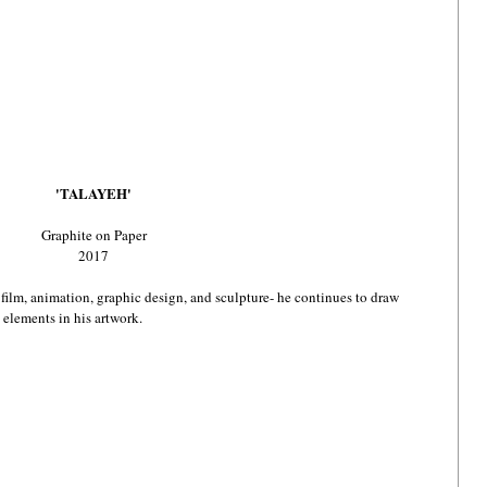
'TALAYEH'
Graphite on Paper
2017
, film, animation, graphic design, and sculpture- he continues to draw 
 elements in his artwork.