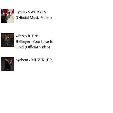
ilyqui - SWERVIN!
(Official Music Video)
4Fargo ft. Eric
Bellinger- Your Love Is
Gold (Official Video)
byebem - MUZIK (EP)