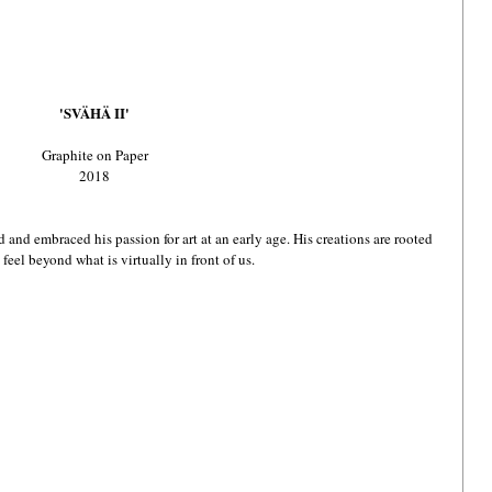
'SVÄHÄ II'
Graphite on Paper
2018
 and embraced his passion for art at an early age. His creations are rooted 
feel beyond what is virtually in front of us. 