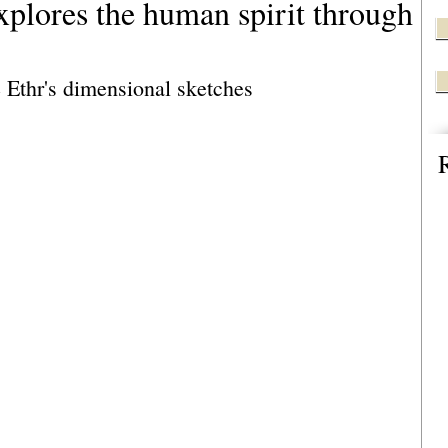
explores the human spirit through
e Ethr's dimensional sketches