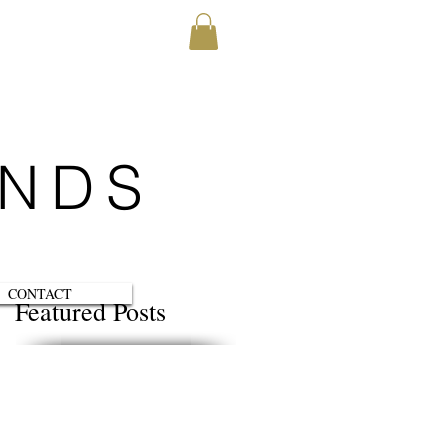
ENDS
CONTACT
Featured Posts