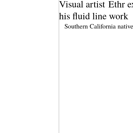
Visual artist Ethr 
his fluid line work
Southern California nativ