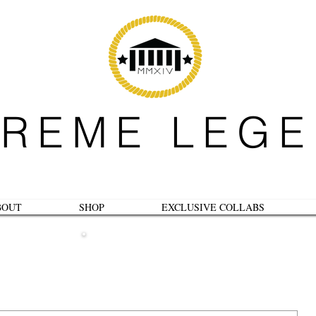
REME LEG
BOUT
SHOP
EXCLUSIVE COLLABS
B L O G