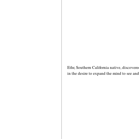
Ethr, Southern California native, discovered
in the desire to expand the mind to see and 