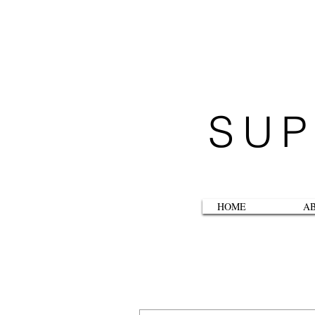
SUP
HOME
A