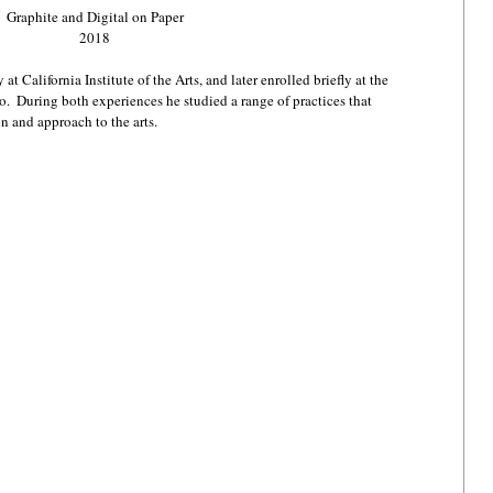
Graphite and Digital on Paper
2018
t California Institute of the Arts, and later enrolled briefly at the 
.  During both experiences he studied a range of practices that 
n and approach to the arts.