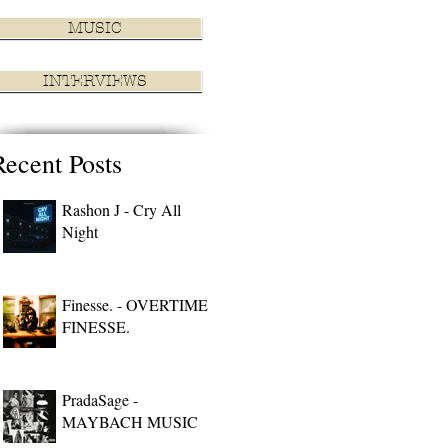
MUSIC
INTERVIEWS
Recent Posts
Rashon J - Cry All
Night
Finesse. - OVERTIME
FINESSE.
PradaSage -
MAYBACH MUSIC