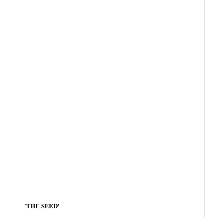
'THE SEED'