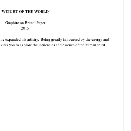
'WEIGHT OF THE WORLD'
Graphite on Bristol Paper
2015
e expanded his artistry.  Being greatly influenced by the energy and 
nvites you to explore the intricacies and essence of the human spirit.