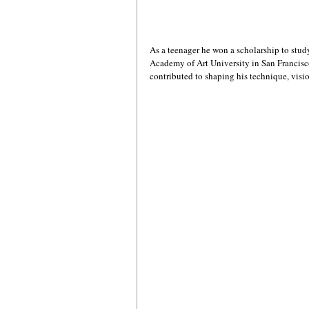
As a teenager he won a scholarship to study a
Academy of Art University in San Francisco
contributed to shaping his technique, visio