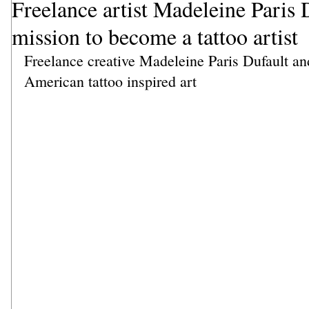
Freelance artist Madeleine Paris D
mission to become a tattoo artist
Freelance creative Madeleine Paris Dufault and
American tattoo inspired art