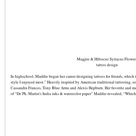
Magpie & Hibiscus Syriacus Flower
tattoo design
In highschool, Maddie began her career designing tattoos for friends, which 
style I enjoyed most.” Heavily inspired by American traditional tattooing, so
Cassandra Frances, Tony Blue Arms and Alexis Hepburn. Her favorite and most
of “Dr. Ph. Martin’s India inks & watercolor paper” Maddie revealed, “Which i