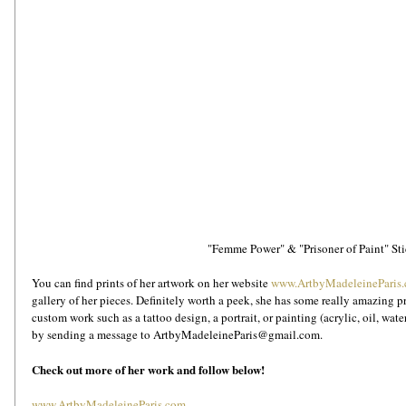
"Femme Power" & "Prisoner of Paint" Sti
You can find prints of her artwork on her website 
www.ArtbyMadeleineParis
gallery of her pieces. Definitely worth a peek, she has some really amazing prin
custom work such as a tattoo design, a portrait, or painting (acrylic, oil, wat
by sending a message to ArtbyMadeleineParis@gmail.com. 
Check out more of her work and follow below!
www.ArtbyMadeleineParis.com