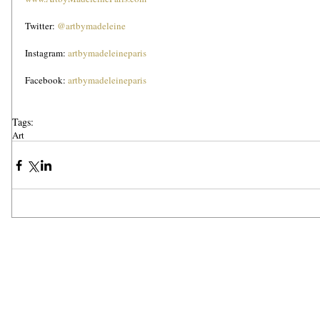
Twitter: 
@artbymadeleine
Instagram: 
artbymadeleineparis
Facebook: 
artbymadeleineparis
Tags:
Art