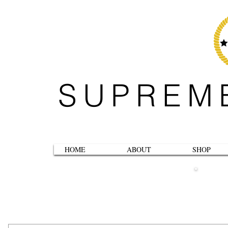
SUPREM
HOME
ABOUT
SHOP