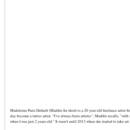
Madeleine Paris Dufault (Maddie for short) is a 20 year old freelance artist 
day become a tattoo artist. “I’ve always been artistic”, Maddie recalls, ”wit
when I was just 2 years old.” It wasn’t until 2013 when she started to take art