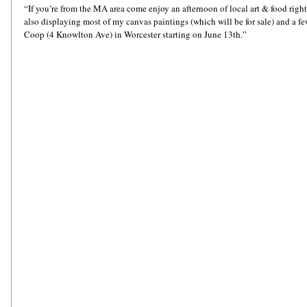
“If you’re from the MA area come enjoy an afternoon of local art & food righ
also displaying most of my canvas paintings (which will be for sale) and a f
Coop (4 Knowlton Ave) in Worcester starting on June 13th.”