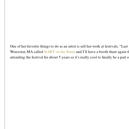
One of her favorite things to do as an artist is sell her work at festivals. “Last
Worcester, MA called 
StART on the Street
 and I’ll have a booth there again t
attending the festival for about 5 years so it’s really cool to finally be a part of