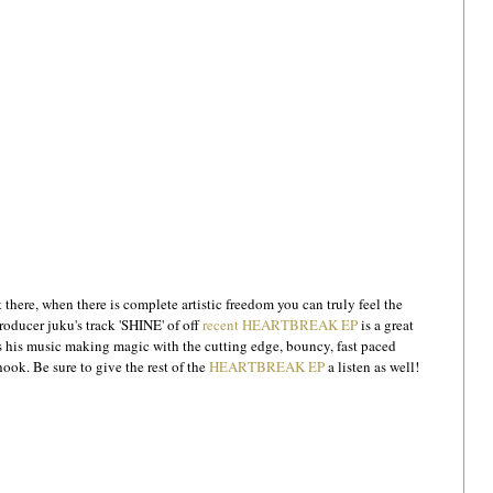
 there, when there is complete artistic freedom you can truly feel the 
roducer juku's track 'SHINE' of off 
recent HEARTBREAK EP
 is a great 
 his music making magic with the cutting edge, bouncy, fast paced 
ok. Be sure to give the rest of the 
HEARTBREAK EP
 a listen as well!