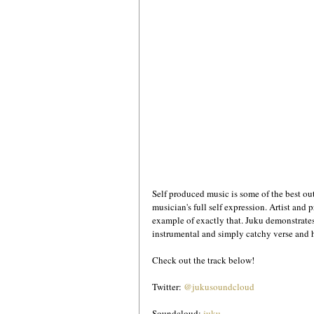
Self produced music is some of the best out
musician's full self expression. Artist and p
example of exactly that. Juku demonstrates
instrumental and simply catchy verse and ho
Check out the track below!
Twitter: 
@jukusoundcloud
Soundcloud: 
juku