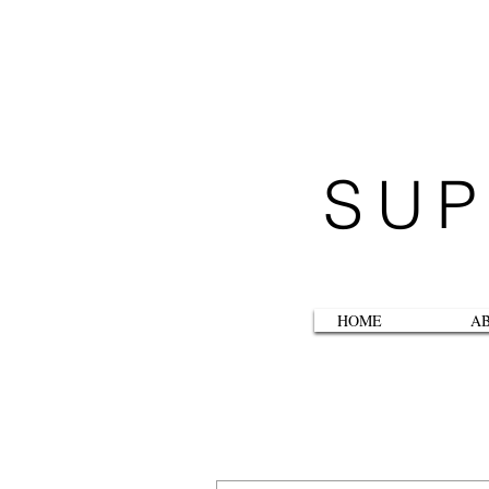
SUP
HOME
A