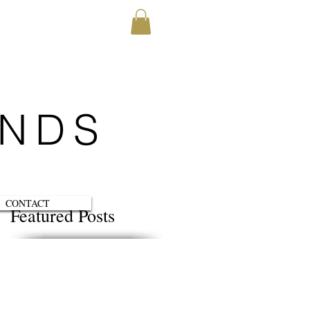
ENDS
CONTACT
Featured Posts