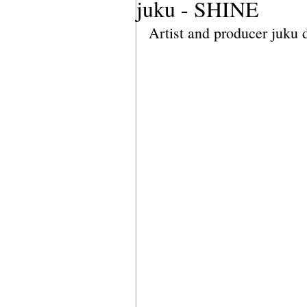
juku - SHINE
Artist and producer juku 