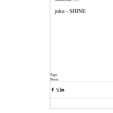
juku - SHINE
Tags:
Music