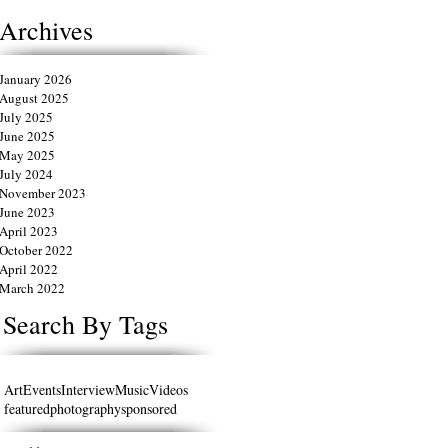
Archives
January 2026
August 2025
July 2025
June 2025
May 2025
July 2024
November 2023
June 2023
April 2023
October 2022
April 2022
March 2022
Search By Tags
Art
Events
Interview
Music
Videos
featured
photography
sponsored