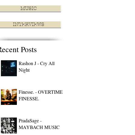
MUSIC
INTERVIEWS
Recent Posts
Rashon J - Cry All
Night
Finesse. - OVERTIME
FINESSE.
PradaSage -
MAYBACH MUSIC