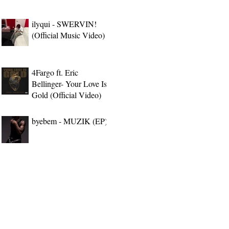
ilyqui - SWERVIN!
(Official Music Video)
4Fargo ft. Eric
Bellinger- Your Love Is
Gold (Official Video)
byebem - MUZIK (EP)