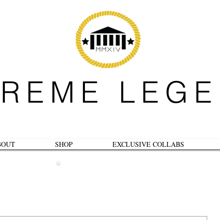
REME LEG
BOUT
SHOP
EXCLUSIVE COLLABS
B L O G