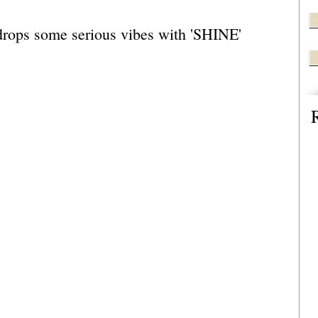
drops some serious vibes with 'SHINE' 