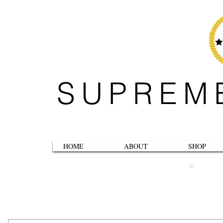
SUPREM
HOME
ABOUT
SHOP