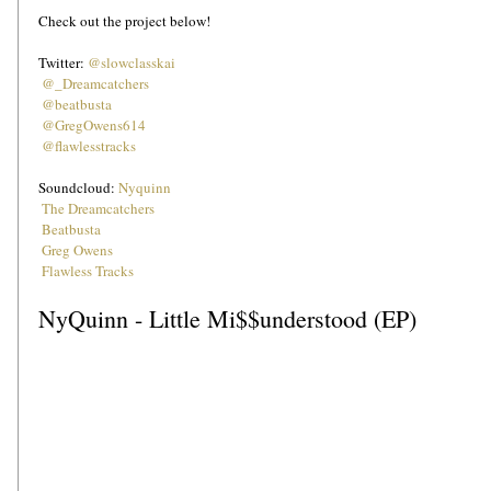
Check out the project below!
Twitter: 
@slowclasskai
@_Dreamcatchers
@beatbusta
@GregOwens614
Soundcloud: 
Nyquinn
The Dreamcatchers
Beatbusta
Greg Owens
Flawless Tracks
NyQuinn - Little Mi$$understood (EP)