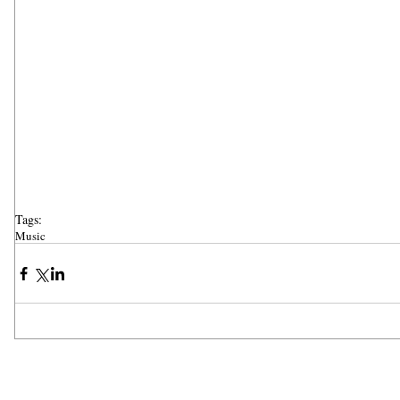
Tags:
Music