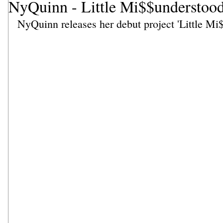
NyQuinn - Little Mi$$understoo
NyQuinn releases her debut project 'Little Mi