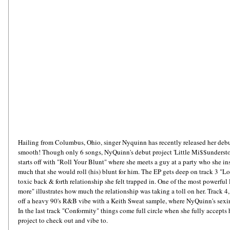
Hailing from Columbus, Ohio, singer Nyquinn has recently released her debut
smooth! Though only 6 songs, NyQuinn's debut project 'Little Mi$$understo
starts off with "Roll Your Blunt" where she meets a guy at a party who she in
much that she would roll (his) blunt for him. The EP gets deep on track 3 "L
toxic back & forth relationship she felt trapped in. One of the most powerful l
more" illustrates how much the relationship was taking a toll on her. Track 4,
off a heavy 90's R&B vibe with a Keith Sweat sample, where NyQuinn's sexine
In the last track "Conformity" things come full circle when she fully accepts he
project to check out and vibe to.