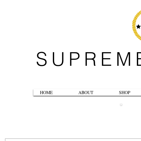
SUPREM
HOME
ABOUT
SHOP