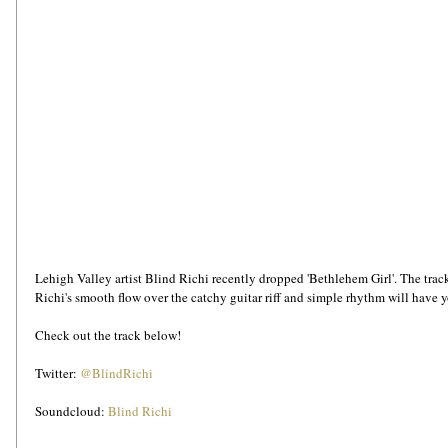
Lehigh Valley artist Blind Richi recently dropped 'Bethlehem Girl'. The track t
Richi's smooth flow over the catchy guitar riff and simple rhythm will have y
Check out the track below!
Twitter: 
@BlindRichi
Soundcloud: 
Blind Richi