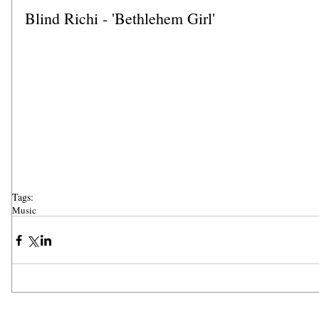
Blind Richi - 'Bethlehem Girl'
Tags:
Music