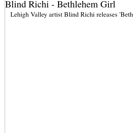
Blind Richi - Bethlehem Girl
Lehigh Valley artist Blind Richi releases 'Bet