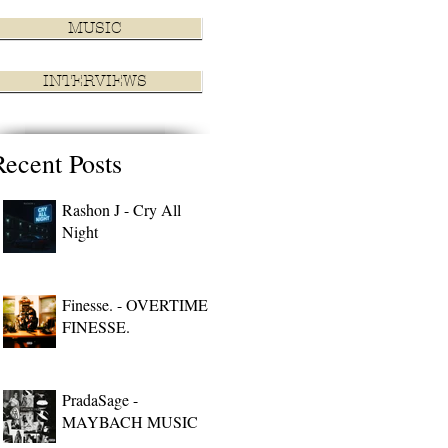
MUSIC
INTERVIEWS
Recent Posts
Rashon J - Cry All
Night
Finesse. - OVERTIME
FINESSE.
PradaSage -
MAYBACH MUSIC