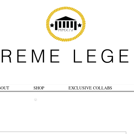
REME LEG
BOUT
SHOP
EXCLUSIVE COLLABS
B L O G