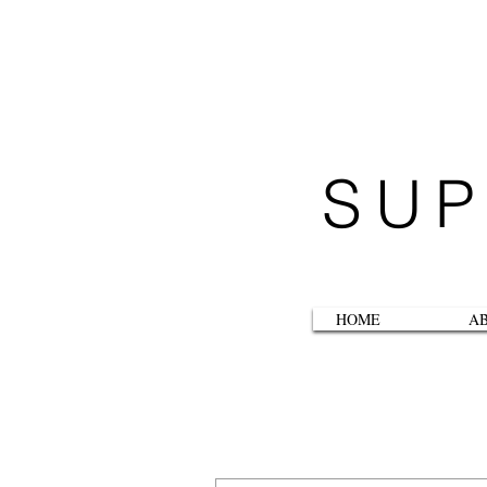
SUP
HOME
A