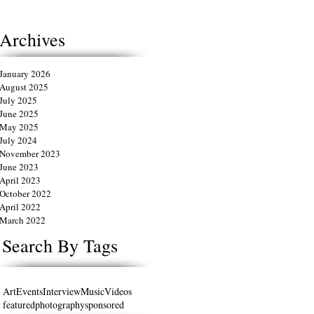
Archives
January 2026
August 2025
July 2025
June 2025
May 2025
July 2024
November 2023
June 2023
April 2023
October 2022
April 2022
March 2022
Search By Tags
Art
Events
Interview
Music
Videos
featured
photography
sponsored