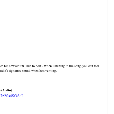
rom his new album 'True to Self". When listening to the song, you can feel 
Drake's signature sound when he's venting. 
e (Audio)
=Uz2Ss4SOScI