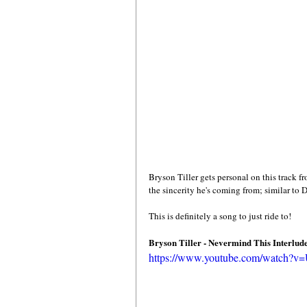
Bryson Tiller gets personal on this track f
the sincerity he's coming from; similar to 
This is definitely a song to just ride to! 
Bryson Tiller - Nevermind This Interlud
https://www.youtube.com/watch?v