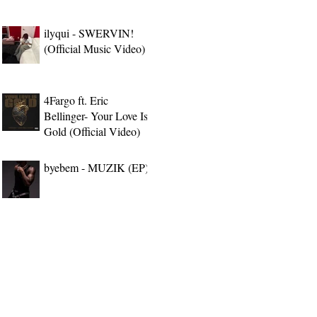
ilyqui - SWERVIN!
(Official Music Video)
4Fargo ft. Eric
Bellinger- Your Love Is
Gold (Official Video)
byebem - MUZIK (EP)