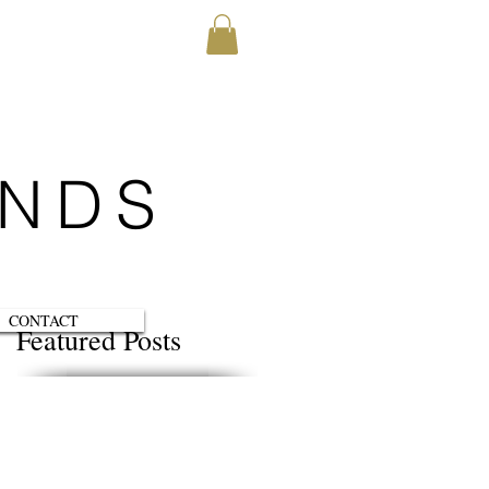
ENDS
CONTACT
Featured Posts