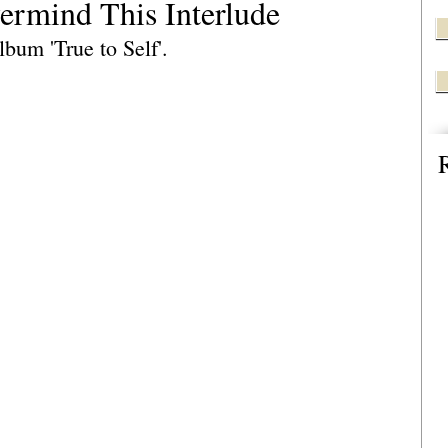
vermind This Interlude
bum 'True to Self'.