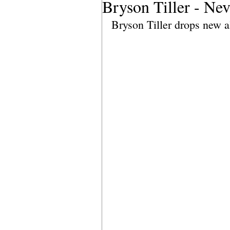
Bryson Tiller - Ne
Bryson Tiller drops new al