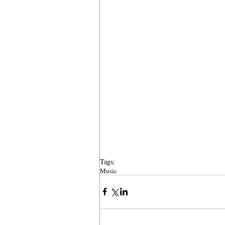
Tags:
Music