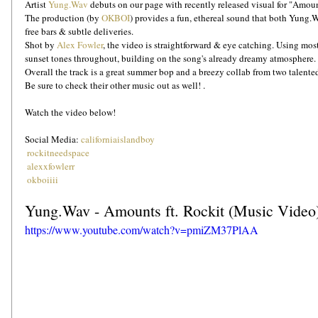
Artist 
Yung.Wav
 debuts on our page with recently released visual for "Amount
The production (by 
OKBOI
) provides a fun, ethereal sound that both Yung.W
free bars & subtle deliveries. 
Shot by 
Alex Fowler
, the video is straightforward & eye catching. Using mos
sunset tones throughout, building on the song's already dreamy atmosphere.
Overall the track is a great summer bop and a breezy collab from two talente
Be sure to check their other music out as well! .
Watch the video below!
Social Media: 
californiaislandboy
rockitneedspace
alexxfowlerr
okboiiii
Yung.Wav - Amounts ft. Rockit (Music Video
https://www.youtube.com/watch?v=pmiZM37PlAA