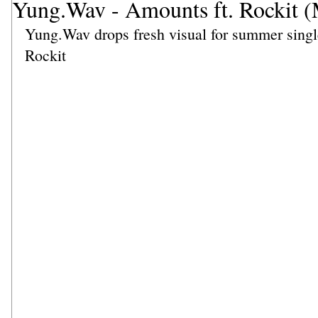
Yung.Wav - Amounts ft. Rockit (
Yung.Wav drops fresh visual for summer singl
Rockit