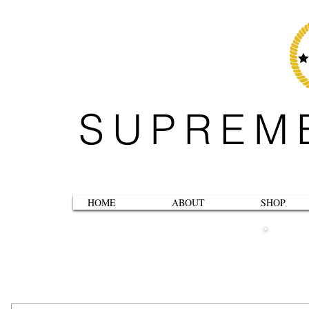
SUPREM
HOME
ABOUT
SHOP