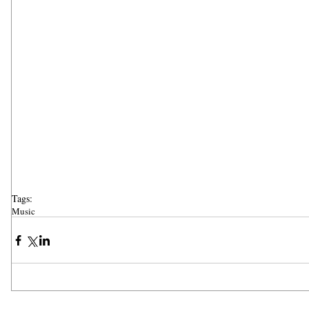
Tags:
Music