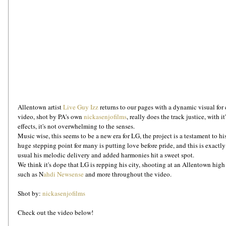
Allentown artist 
Live Guy Izz
 returns to our pages with a dynamic visual fo
video, shot by PA's own 
nickasenjofilms
, really does the track justice, with i
effects, it's not overwhelming to the senses.
Music wise, this seems to be a new era for LG, the project is a testament to hi
huge stepping point for many is putting love before pride, and this is exactl
usual his melodic delivery and added harmonies hit a sweet spot.
We think it's dope that LG is repping his city, shooting at an Allentown high
such as N
ahdi Newsense
 and more throughout the video.
Shot by: 
nickasenjofilms
Check out the video below!