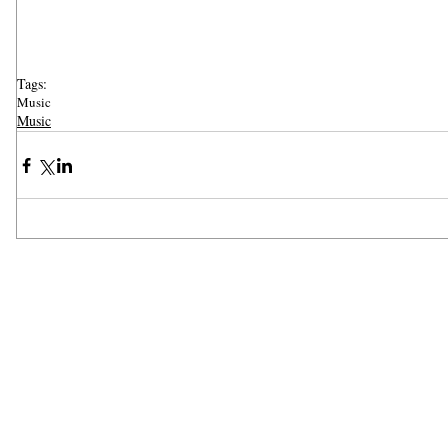
Tags:
Music
Music