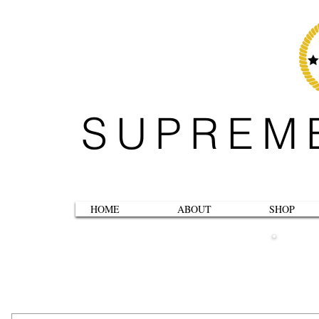
SUPREM
HOME
ABOUT
SHOP