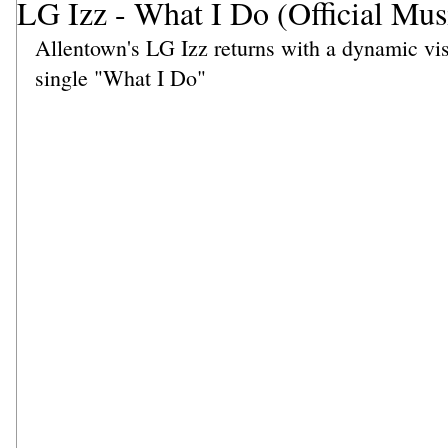
LG Izz - What I Do (Official Mus
Allentown's LG Izz returns with a dynamic vis
single "What I Do"