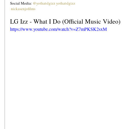
Social Media: 
@yothatslgizz
yothatslgizz
nickasenjofilms
LG Izz - What I Do (Official Music Video)
https://www.youtube.com/watch?v=Z7mPKSK2sxM