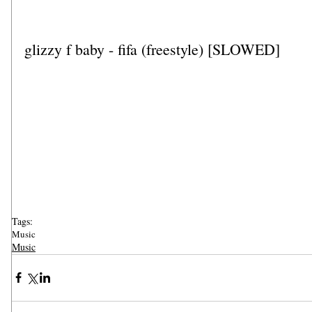
glizzy f baby - fifa (freestyle) [SLOWED]
Tags:
Music
Music