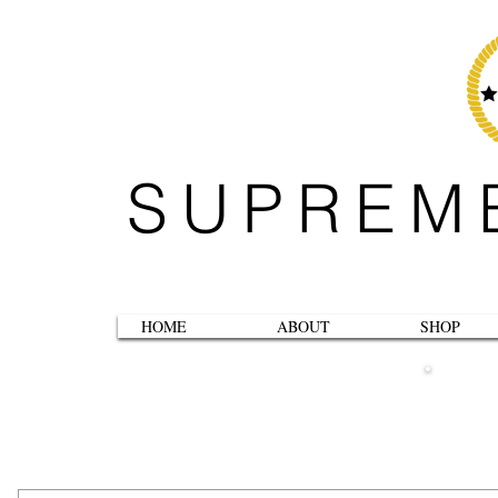
SUPREM
HOME
ABOUT
SHOP