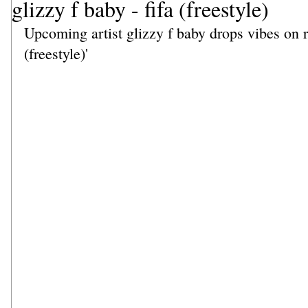
glizzy f baby - fifa (freestyle)
Upcoming artist glizzy f baby drops vibes on re
(freestyle)' 