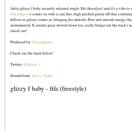
Artist glizzy f baby recently released single 'fifa (freestlye)' and it's a vibe t
Goyardgoon
) comes on with a care free, high pitched guitar riff that contin
follows as glizzy comes in, bringing his melodic flow and smooth energy that
instrumental. It sounds great slowed down too, really brings out the track's nos
check out!  
Produced by: 
Goyardgoon
Check out the track below!
Twitter: 
@glizzy_f
Soundcloud: 
glizzy f baby
glizzy f baby - fifa (freestyle)