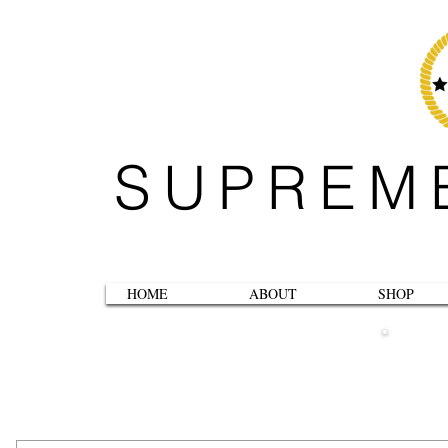
SUPREM
HOME
ABOUT
SHOP