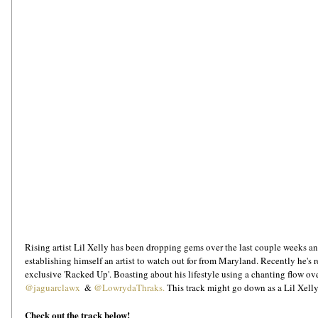
Rising artist Lil Xelly has been dropping gems over the last couple weeks an
establishing himself an artist to watch out for from Maryland. Recently he's r
exclusive 'Racked Up'. Boasting about his lifestyle using a chanting flow ov
@jaguarclawx
  & 
@LowrydaThraks.
 This track might go down as a Lil Xelly
Check out the track below!