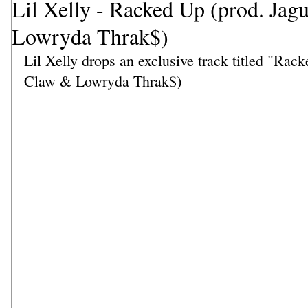
Lil Xelly - Racked Up (prod. Jag
Lowryda Thrak$)
Lil Xelly drops an exclusive track titled "Rac
Claw & Lowryda Thrak$)