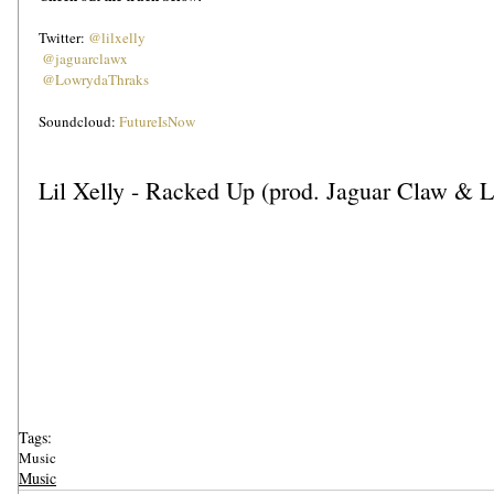
Twitter: 
@lilxelly
@jaguarclawx
@LowrydaThraks
Soundcloud: 
FutureIsNow
Lil Xelly - Racked Up (prod. Jaguar Claw & 
Tags:
Music
Music