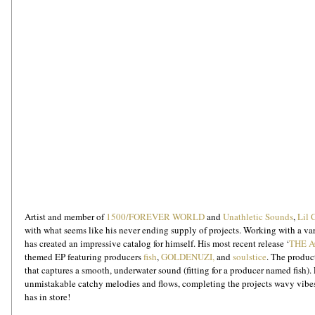
Artist and member of 
1500/FOREVER WORLD
 and 
Unathletic Sounds
, 
Lil 
with what seems like his never ending supply of projects. Working with a var
has created an impressive catalog for himself. His most recent release ‘
THE 
themed EP featuring producers 
fish
, 
GOLDENUZI,
 and 
soulstice
. The product
that captures a smooth, underwater sound (fitting for a producer named fish).
unmistakable catchy melodies and flows, completing the projects wavy vibes
has in store!