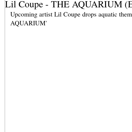
Lil Coupe - THE AQUARIUM (
Upcoming artist Lil Coupe drops aquatic the
AQUARIUM' 