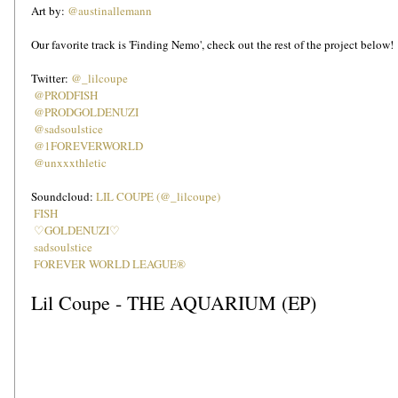
Art by: 
@austinallemann
Our favorite track is 'Finding Nemo', check out the rest of the project below!
Twitter: 
@_lilcoupe
@PRODFISH
@PRODGOLDENUZI
@sadsoulstice
@1FOREVERWORLD
@unxxxthletic
Soundcloud: 
LIL COUPE (@_lilcoupe)
FISH
♡GOLDENUZI♡
sadsoulstice
FOREVER WORLD LEAGUE®
Lil Coupe - THE AQUARIUM (EP)