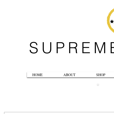
SUPREM
HOME
ABOUT
SHOP