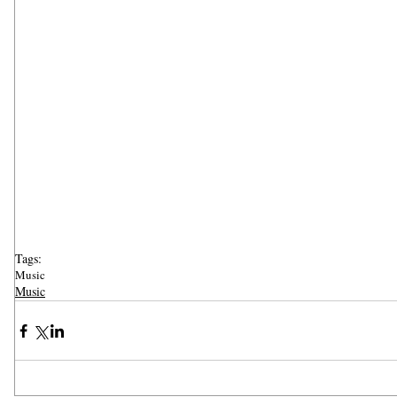
Tags:
Music
Music