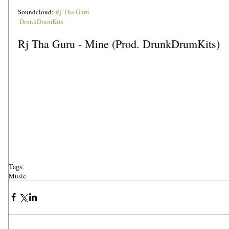
Soundcloud: 
Rj Tha Guru
DrunkDrumKits
Rj Tha Guru - Mine (Prod. DrunkDrumKits)
Tags:
Music