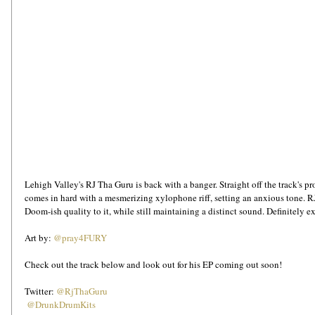
Lehigh Valley's RJ Tha Guru is back with a banger. Straight off the track's p
comes in hard with a mesmerizing xylophone riff, setting an anxious tone. R
Doom-ish quality to it, while still maintaining a distinct sound. Definitely exc
Art by: 
@pray4FURY
Check out the track below and look out for his EP coming out soon!
Twitter: 
@RjThaGuru
@DrunkDrumKits