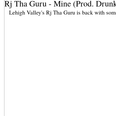
Rj Tha Guru - Mine (Prod. Dru
Lehigh Valley's Rj Tha Guru is back with som