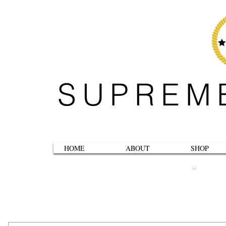
SUPREM
HOME
ABOUT
SHOP