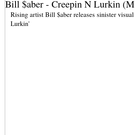
Bill $aber - Creepin N Lurkin (M
Rising artist Bill $aber releases sinister visual
Lurkin'