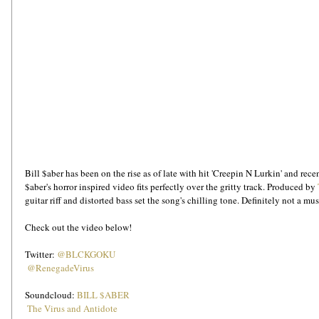
Bill $aber has been on the rise as of late with hit 'Creepin N Lurkin' and rec
$aber's horror inspired video fits perfectly over the gritty track. Produced by 
guitar riff and distorted bass set the song's chilling tone. Definitely not a mus
Check out the video below! 
Twitter: 
@BLCKGOKU
@RenegadeVirus
Soundcloud: 
BILL $ABER
The Virus and Antidote