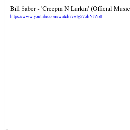
Bill $aber - 'Creepin N Lurkin' (Official Musi
https://www.youtube.com/watch?v=Ig57ohNJZo8