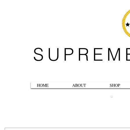
SUPREM
HOME
ABOUT
SHOP