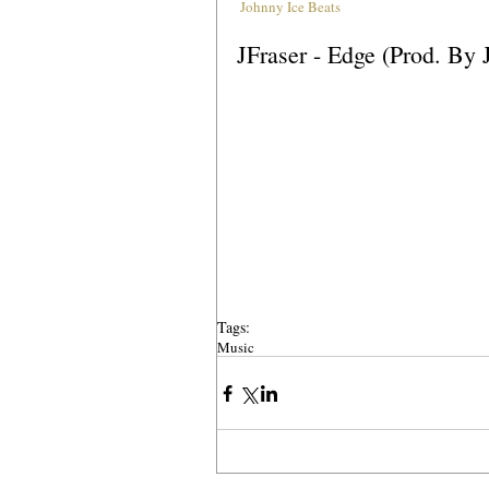
Johnny Ice Beats
JFraser - Edge (Prod. By 
Tags:
Music