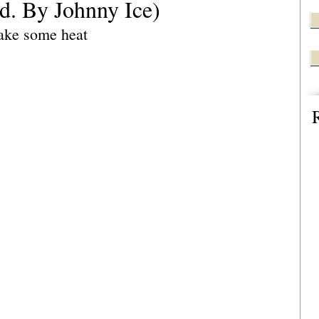
od. By Johnny Ice)
ake some heat