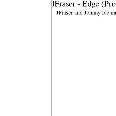
JFraser - Edge (Pr
JFraser and Johnny Ice m