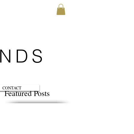
ENDS
CONTACT
Featured Posts