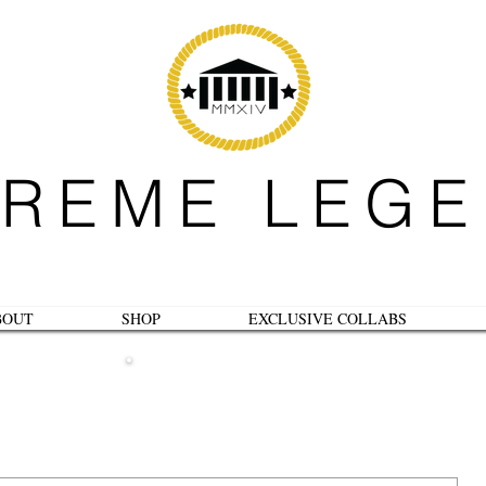
REME LEG
BOUT
SHOP
EXCLUSIVE COLLABS
B L O G