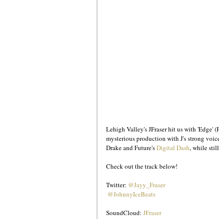
Lehigh Valley's JFraser hit us with 'Edge' (
mysterious production with J's strong voice
Drake and Future's 
Digital Dash
, while sti
Check out the track below!
Twitter: 
@Jayy_Fraser
@JohnnyIceBeats
SoundCloud: 
JFraser