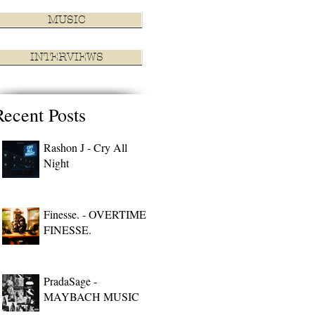
MUSIC
INTERVIEWS
Recent Posts
Rashon J - Cry All
Night
Finesse. - OVERTIME
FINESSE.
PradaSage -
MAYBACH MUSIC