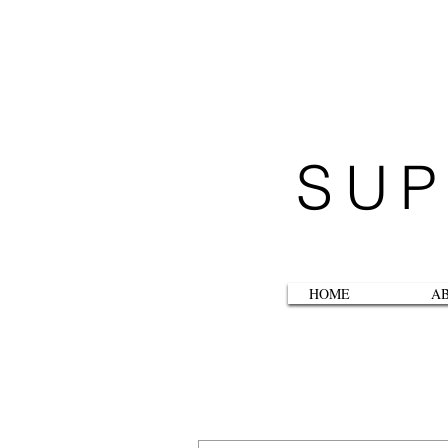
SUP
HOME
A