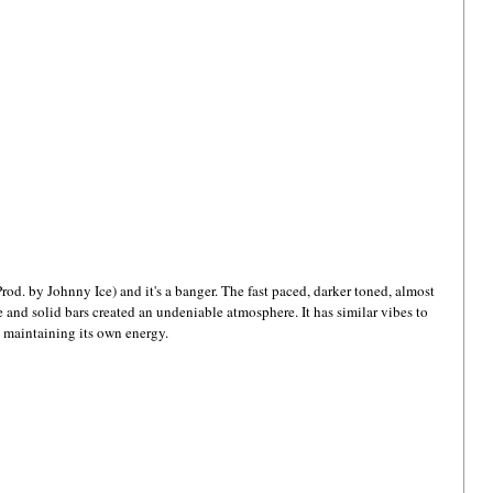
Prod. by Johnny Ice) and it's a banger. The fast paced, darker toned, almost 
 and solid bars created an undeniable atmosphere. It has similar vibes to 
ll maintaining its own energy. 