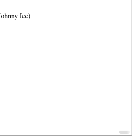
Johnny Ice)