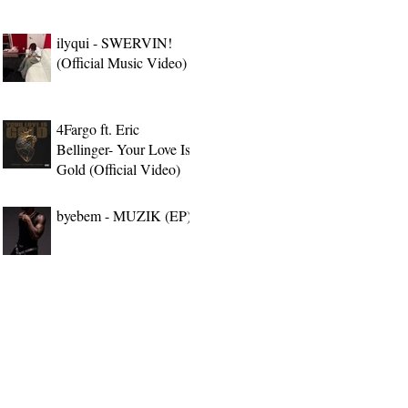
ilyqui - SWERVIN!
(Official Music Video)
4Fargo ft. Eric
Bellinger- Your Love Is
Gold (Official Video)
byebem - MUZIK (EP)