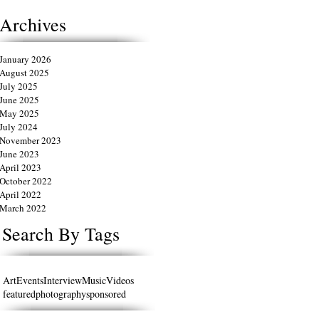
Archives
January 2026
August 2025
July 2025
June 2025
May 2025
July 2024
November 2023
June 2023
April 2023
October 2022
April 2022
March 2022
Search By Tags
Art
Events
Interview
Music
Videos
featured
photography
sponsored