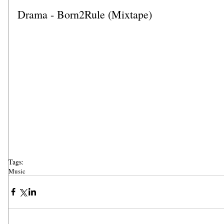
Drama - Born2Rule (Mixtape)
Tags:
Music