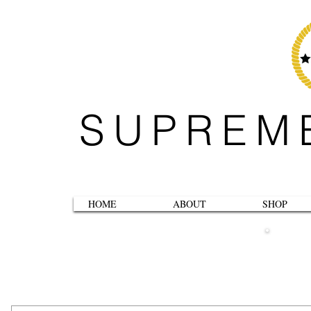
SUPREM
HOME
ABOUT
SHOP