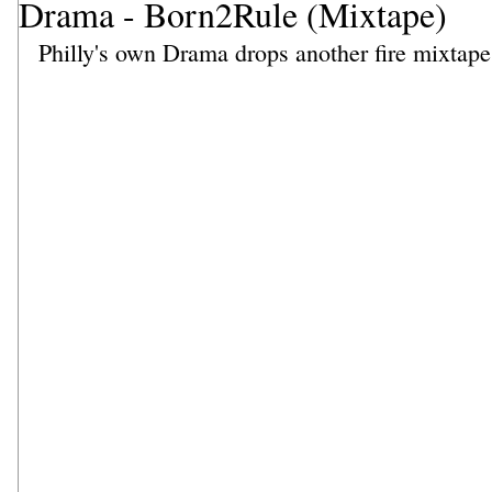
Drama - Born2Rule (Mixtape)
Philly's own Drama drops another fire mixtape