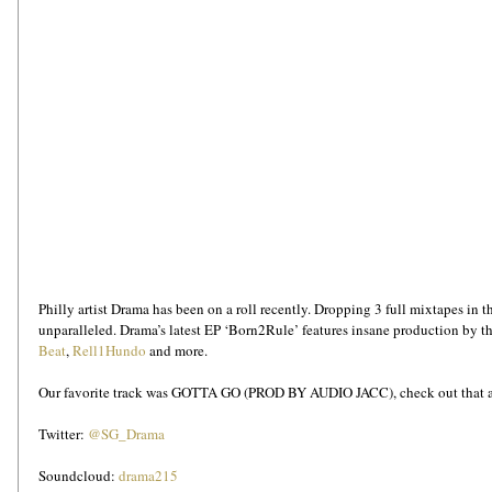
Philly artist Drama has been on a roll recently. Dropping 3 full mixtapes in th
unparalleled. Drama’s latest EP ‘Born2Rule’ features insane production by the
Beat
, 
Rell1Hundo
 and more.
Our favorite track was GOTTA GO (PROD BY AUDIO JACC), check out that and
Twitter: 
@SG_Drama
Soundcloud: 
drama215