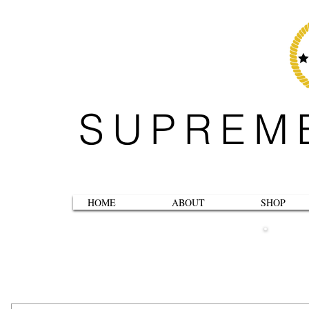
SUPREM
HOME
ABOUT
SHOP