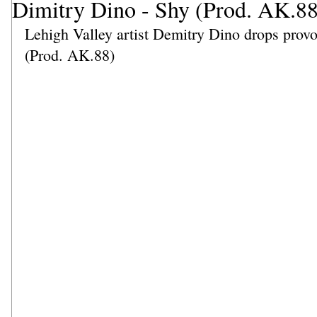
Dimitry Dino - Shy (Prod. AK.88
Lehigh Valley artist Demitry Dino drops provoc
(Prod. AK.88)