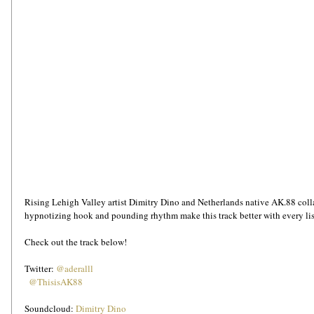
Rising Lehigh Valley artist Dimitry Dino and Netherlands native AK.88 colla
hypnotizing hook and pounding rhythm make this track better with every li
Check out the track below!
Twitter: 
@aderalll
 @ThisisAK88
Soundcloud: 
Dimitry Dino