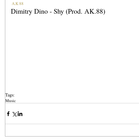
A.K 88
Dimitry Dino - Shy (Prod. AK.88)
Tags:
Music