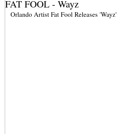
FAT FOOL - Wayz
Orlando Artist Fat Fool Releases 'Wayz'