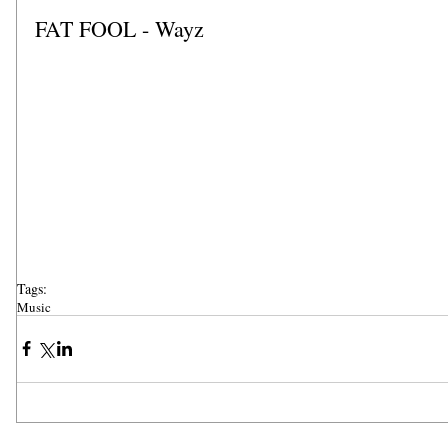
FAT FOOL - Wayz
Tags:
Music