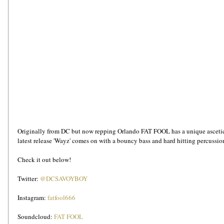
Originally from DC but now repping Orlando FAT FOOL has a unique ascetic t
latest release 'Wayz' comes on with a bouncy bass and hard hitting percussion.
Check it out below!
Twitter: 
@DCSAVOYBOY
Instagram: 
fatfool666
Soundcloud: 
FAT FOOL