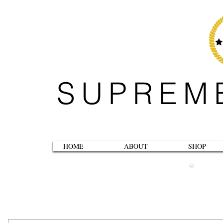
SUPREM
HOME
ABOUT
SHOP