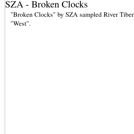
SZA - Broken Clocks
"Broken Clocks" by SZA sampled River Tiber 
"West".