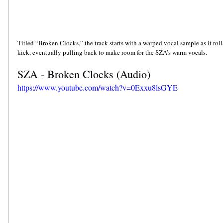
Titled “Broken Clocks,” the track starts with a warped vocal sample as it rol
kick, eventually pulling back to make room for the SZA’s warm vocals. 
SZA - Broken Clocks (Audio)
https://www.youtube.com/watch?v=0Exxu8lsGYE