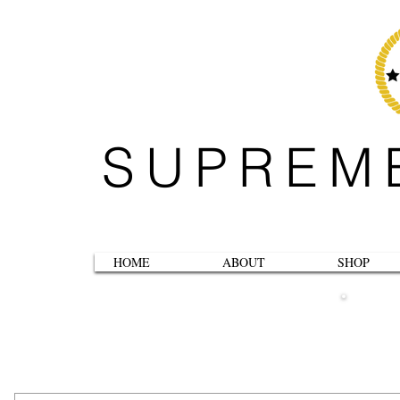
SUPREM
HOME
ABOUT
SHOP