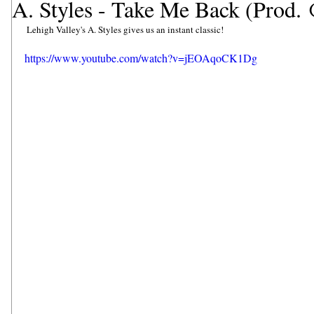
A. Styles - Take Me Back (Prod
 Lehigh Valley's A. Styles gives us an instant classic! 
https://www.youtube.com/watch?v=jEOAqoCK1Dg