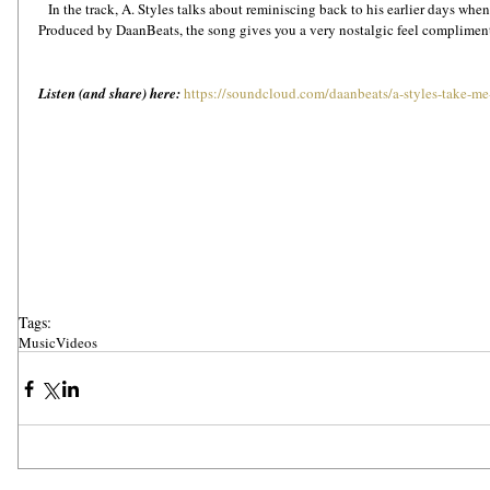
   In the track, A. Styles talks about reminiscing back to his earlier days when he had to went through tough times. 
Produced by DaanBeats, the song gives you a very nostalgic feel compliment
Listen (and share) here:
https://soundcloud.com/daanbeats/a-styles-take-m
Tags:
Music
Videos