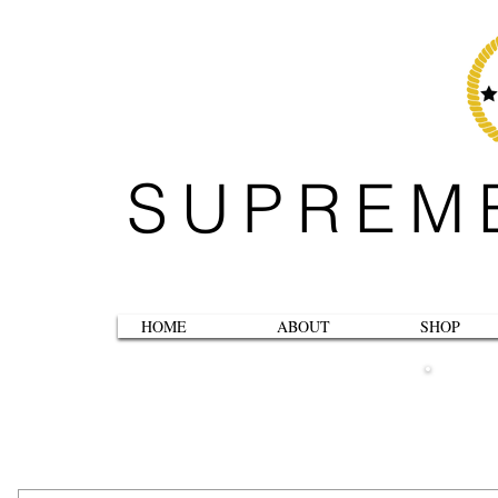
SUPREM
HOME
ABOUT
SHOP