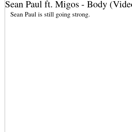
Sean Paul ft. Migos - Body (Vide
Sean Paul is still going strong.