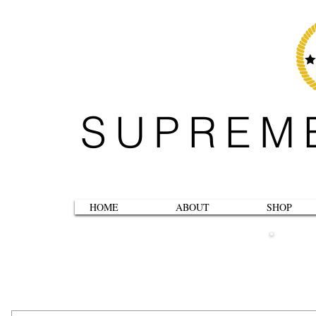
SUPREM
HOME
ABOUT
SHOP