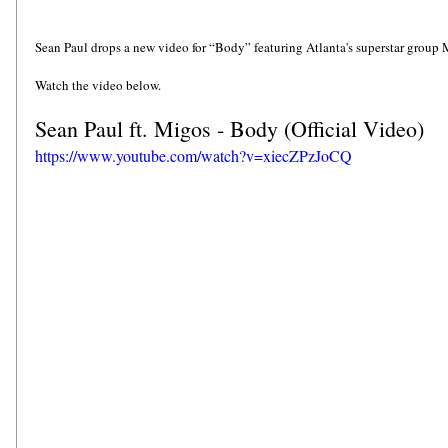
Sean Paul drops a new video for “Body” featuring Atlanta's superstar group 
Watch the video below.
Sean Paul ft. Migos - Body (Official Video)
https://www.youtube.com/watch?v=xiecZPzJoCQ