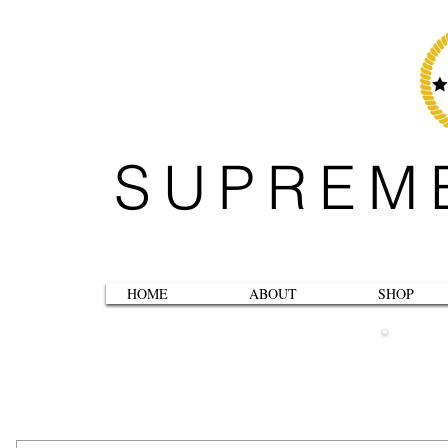
SUPREM
HOME
ABOUT
SHOP