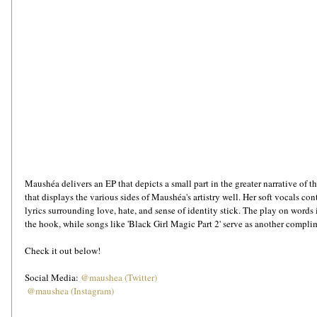
Maushéa delivers an EP that depicts a small part in the greater narrative of t
that displays the various sides of Maushéa's artistry well. Her soft vocals con
lyrics surrounding love, hate, and sense of identity stick. The play on words i
the hook, while songs like 'Black Girl Magic Part 2' serve as another compli
Check it out below!
Social Media: 
@maushea (Twitter)
@maushea (Instagram)