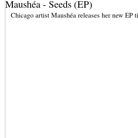
Maushéa - Seeds (EP)
Chicago artist Maushéa releases her new EP ti