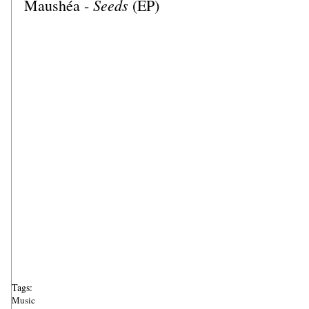
Seeds 
Maushéa - 
(EP)
Tags:
Music