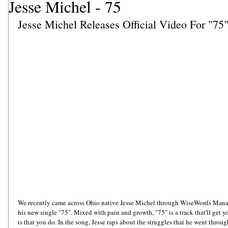
Jesse Michel - 75
Jesse Michel Releases Official Video For "75
We recently came across Ohio native Jesse Michel through WiseWords Manage
his new single "75". Mixed with pain and growth, "75" is a track that'll get y
is that you do. In the song, Jesse raps about the struggles that he went thro