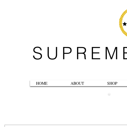
SUPREM
HOME
ABOUT
SHOP