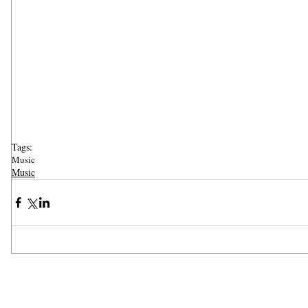
Tags:
Music
Music