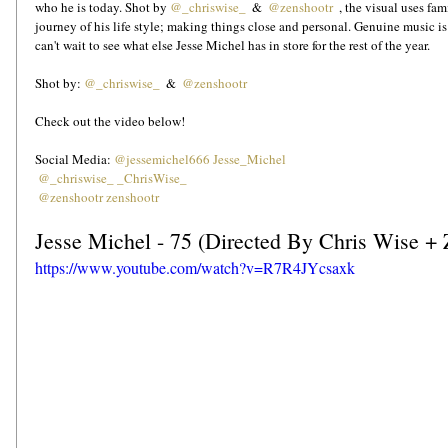
who he is today. Shot by 
@_chriswise_
  &  
@zenshootr 
 , the visual uses fa
journey of his life style; making things close and personal. Genuine music i
can't wait to see what else Jesse Michel has in store for the rest of the year.  
Shot by: 
@_chriswise_
  &  
@zenshootr
Check out the video below!
Social Media: 
@jessemichel666
Jesse_Michel
@_chriswise_
_ChrisWise_
@zenshootr
zenshootr
Jesse Michel - 75 (Directed By Chris Wise + 
https://www.youtube.com/watch?v=R7R4JYcsaxk