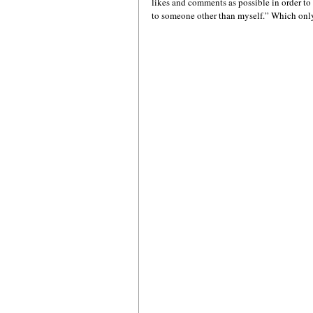
likes and comments as possible in order t
to someone other than myself.” Which only 