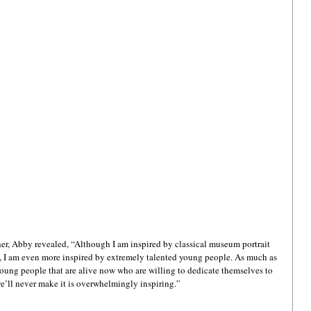
r, Abby revealed, “Although I am inspired by classical museum portrait 
o, I am even more inspired by extremely talented young people. As much as 
 young people that are alive now who are willing to dedicate themselves to 
 we’ll never make it is overwhelmingly inspiring.”