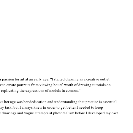
assion for art at an early age, “I started drawing as a creative outlet 
to create portraits from viewing hours’ worth of drawing tutorials on 
 replicating the expressions of models in cosmos.”
ts her age was her dedication and understanding that practice is essential 
y task, but I always knew in order to get better I needed to keep 
le drawings and vague attempts at photorealism before I developed my own 