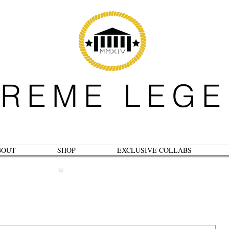
REME LEG
BOUT
SHOP
EXCLUSIVE COLLABS
B L O G