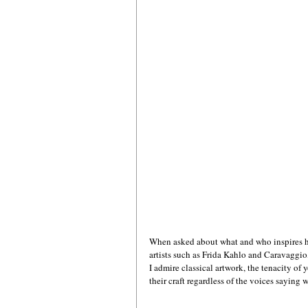
When asked about what and who inspires he
artists such as Frida Kahlo and Caravaggi
I admire classical artwork, the tenacity of
their craft regardless of the voices saying