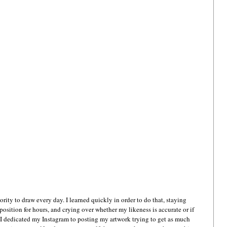
ority to draw every day. I learned quickly in order to do that, staying 
position for hours, and crying over whether my likeness is accurate or if 
 I dedicated my Instagram to posting my artwork trying to get as much 