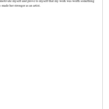
o motivate myself and prove to myself that my work was worth something 
made her stronger as an artist.