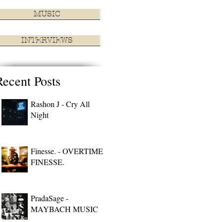
MUSIC
INTERVIEWS
Recent Posts
Rashon J - Cry All
Night
Finesse. - OVERTIME
FINESSE.
PradaSage -
MAYBACH MUSIC