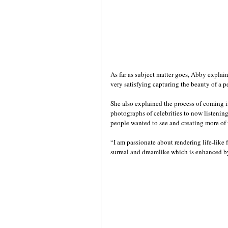
As far as subject matter goes, Abby explain
very satisfying capturing the beauty of a p
She also explained the process of coming 
photographs of celebrities to now listening
people wanted to see and creating more of w
“I am passionate about rendering life-like 
surreal and dreamlike which is enhanced by