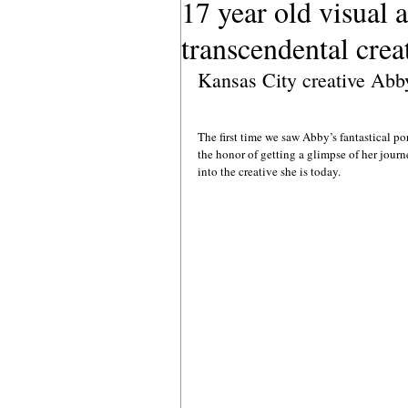
17 year old visual 
transcendental crea
Kansas City creative Abb
The first time we saw Abby’s fantastical po
the honor of getting a glimpse of her journ
into the creative she is today.