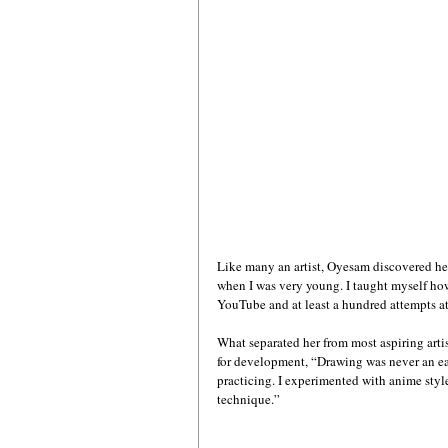
Like many an artist, Oyesam discovered her p
when I was very young. I taught myself how 
YouTube and at least a hundred attempts at
What separated her from most aspiring artis
for development, “Drawing was never an eas
practicing. I experimented with anime sty
technique.”