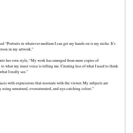
ed “Portraits in whatever medium I can get my hands on is my niche. It’s 
erson in my artwork.” 
into her own style, “My work has emerged from mere copies of 
 to what my inner voice is telling me. Creating less of what I used to think 
hat I really see.”
faces with expressions that resonate with the viewer. My subjects are 
 using unnatural, oversaturated, and eye-catching colors.”