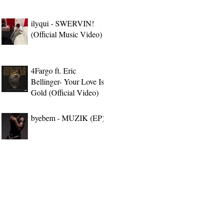
ilyqui - SWERVIN!
(Official Music Video)
4Fargo ft. Eric
Bellinger- Your Love Is
Gold (Official Video)
byebem - MUZIK (EP)