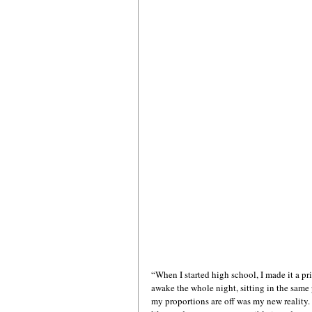
“When I started high school, I made it a pri
awake the whole night, sitting in the same 
my proportions are off was my new reality.