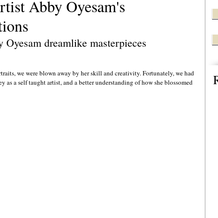
artist Abby Oyesam's
tions
y Oyesam dreamlike masterpieces 
rtraits, we were blown away by her skill and creativity. Fortunately, we had 
ey as a self taught artist, and a better understanding of how she blossomed 