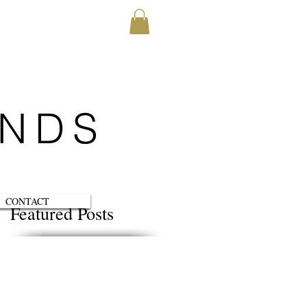
ENDS
CONTACT
Featured Posts