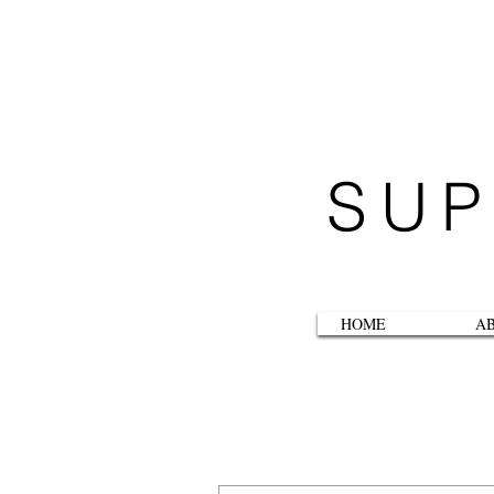
SUP
HOME
A