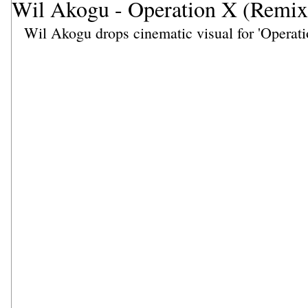
Wil Akogu - Operation X (Remix
Wil Akogu drops cinematic visual for 'Operati