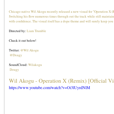
Chicago native Wil Akogu recently released a new visual for "Operation X (Re
Switching his flow numerous times through out the track while still maintain
with confidence. The visual itself has a dope theme and will surely keep you 
Directed by: 
Liam Trumble
Check it out below!
Twitter: 
@Wil Akogu
@Dxugy
SoundCloud: 
Wilakogu
Dougy
Wil Akogu - Operation X (Remix) [Official V
https://www.youtube.com/watch?v=Oi3lUyrdNlM