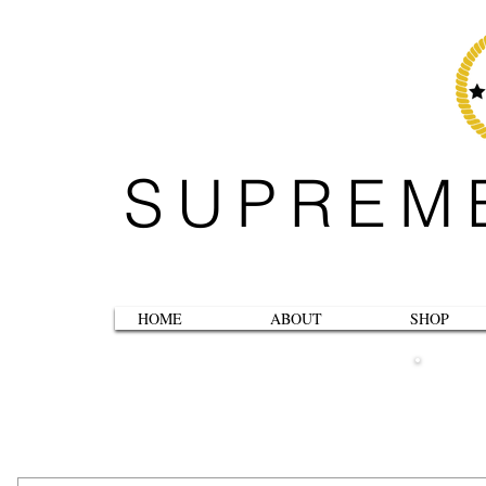
SUPREM
HOME
ABOUT
SHOP