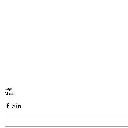
Tags:
Music