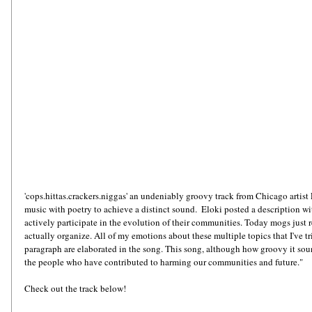
'cops.hittas.crackers.niggas' an undeniably groovy track from Chicago artist E
music with poetry to achieve a distinct sound.  Eloki posted a description wit
actively participate in the evolution of their communities. Today mogs just r
actually organize. All of my emotions about these multiple topics that I've tr
paragraph are elaborated in the song. This song, although how groovy it sounds
the people who have contributed to harming our communities and future."
Check out the track below!