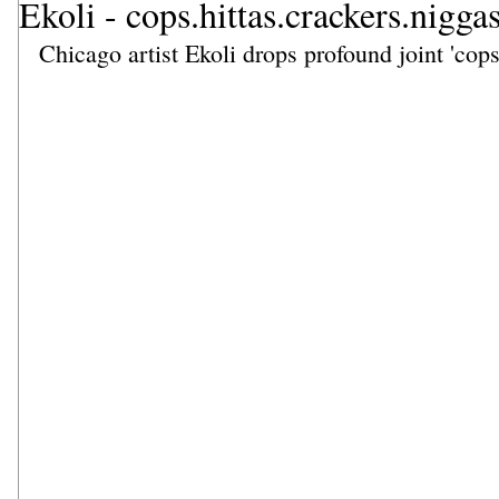
Ekoli - cops.hittas.crackers.nigga
Chicago artist Ekoli drops profound joint 'cops