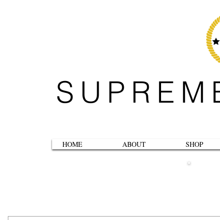
SUPREM
HOME
ABOUT
SHOP