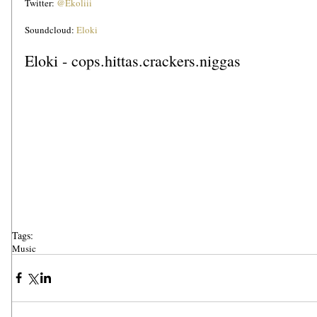
Twitter: 
@Ekoliii
Soundcloud: 
Eloki
Eloki - cops.hittas.crackers.niggas
Tags:
Music