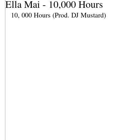
Ella Mai - 10,000 Hours
10, 000 Hours (Prod. DJ Mustard)