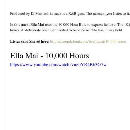
Produced by DJ Mustard, is track is a R&B gem. The moment you listen to it, yo
In this track, Ella Mai uses the 10,000 Hour Rule to express he love. The 10,0
hours of "deliberate practice" needed to become world-class in any field.
Listen (and Share) here: 
https://soundcloud.com/itsellamai/10-000-hours
Ella Mai - 10,000 Hours
https://www.youtube.com/watch?v=epYR4Bb3G7w