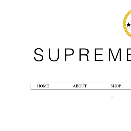
SUPREM
HOME
ABOUT
SHOP